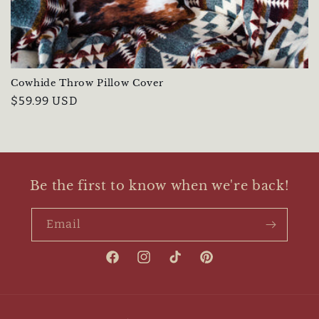
i
o
n
Cowhide Throw Pillow Cover
:
Regular
$59.99 USD
price
Be the first to know when we're back!
Email
Facebook
Instagram
TikTok
Pinterest